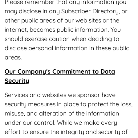
Please remember that any information you
may disclose in any Subscriber Directory, or
other public areas of our web sites or the
internet, becomes public information. You
should exercise caution when deciding to
disclose personal information in these public
areas.
Our Company's Commitment to Data
Security
Services and websites we sponsor have
security measures in place to protect the loss,
misuse, and alteration of the information
under our control. While we make every
effort to ensure the integrity and security of