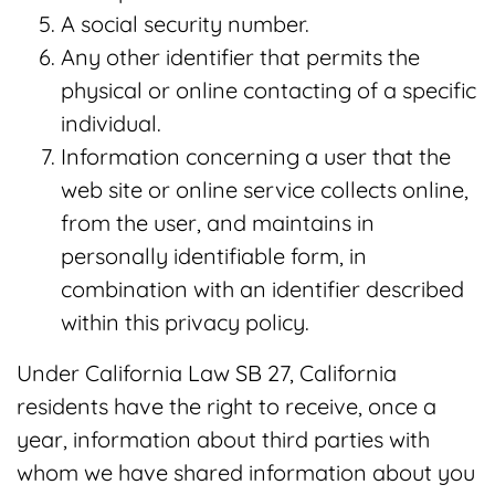
A social security number.
Any other identifier that permits the
physical or online contacting of a specific
individual.
Information concerning a user that the
web site or online service collects online,
from the user, and maintains in
personally identifiable form, in
combination with an identifier described
within this privacy policy.
Under California Law SB 27, California
residents have the right to receive, once a
year, information about third parties with
whom we have shared information about you