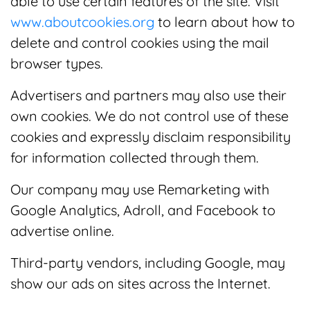
able to use certain features of the site. Visit
www.aboutcookies.org
to learn about how to
delete and control cookies using the mail
browser types.
Advertisers and partners may also use their
own cookies. We do not control use of these
cookies and expressly disclaim responsibility
for information collected through them.
Our company may use Remarketing with
Google Analytics, Adroll, and Facebook to
advertise online.
Third-party vendors, including Google, may
show our ads on sites across the Internet.