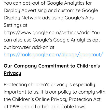
You can opt-out of Google Analytics for
Display Advertising and customize Google
Display Network ads using Google's Ads
Settings at
https://www.google.com/settings/ads. You
can also use Google's Google Analytics opt-
out browser add-on at
https://tools.google.com/dlpage/gaoptout/
Our Company Commitment to Children's
Privacy
Protecting children's privacy is especially
important to us. It is our policy to comply with
the Children's Online Privacy Protection Act
of 1998 and all other applicable laws.