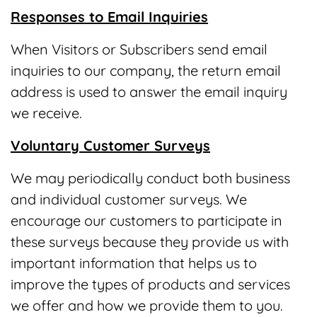
Responses to Email Inquiries
When Visitors or Subscribers send email
inquiries to our company, the return email
address is used to answer the email inquiry
we receive.
Voluntary Customer Surveys
We may periodically conduct both business
and individual customer surveys. We
encourage our customers to participate in
these surveys because they provide us with
important information that helps us to
improve the types of products and services
we offer and how we provide them to you.