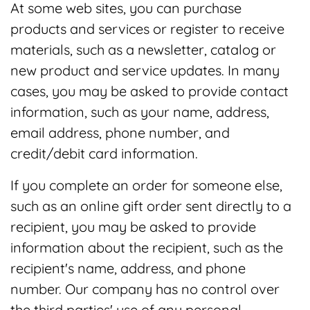
At some web sites, you can purchase
products and services or register to receive
materials, such as a newsletter, catalog or
new product and service updates. In many
cases, you may be asked to provide contact
information, such as your name, address,
email address, phone number, and
credit/debit card information.
If you complete an order for someone else,
such as an online gift order sent directly to a
recipient, you may be asked to provide
information about the recipient, such as the
recipient's name, address, and phone
number. Our company has no control over
the third parties' use of any personal