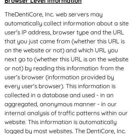
Browser Level Information
TheDentiCore, Inc. web servers may
automatically collect information about a site
user's IP address, browser type and the URL
that you just came from (whether this URL is
on the website or not) and which URL you
next go to (whether this URL is on the website
or not) by reading this information from the
user's browser (information provided by
every user's browser). This information is
collected in a database and used - in an
aggregated, anonymous manner - in our
internal analysis of traffic patterns within our
website. This information is automatically
logged by most websites. The DentiCore, Inc.