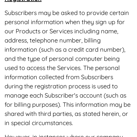
Subscribers may be asked to provide certain
personal information when they sign up for
our Products or Services including name,
address, telephone number, billing
information (such as a credit card number),
and the type of personal computer being
used to access the Services. The personal
information collected from Subscribers
during the registration process is used to
manage each Subscriber's account (such as
for billing purposes). This information may be
shared with third parties, as stated herein, or
in special circumstances.
However, in instances where our company