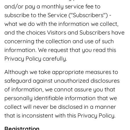
and/or pay a monthly service fee to
subscribe to the Service ("Subscribers") -
what we do with the information we collect,
and the choices Visitors and Subscribers have
concerning the collection and use of such
information. We request that you read this
Privacy Policy carefully.
Although we take appropriate measures to
safeguard against unauthorized disclosures
of information, we cannot assure you that
personally identifiable information that we
collect will never be disclosed in a manner
that is inconsistent with this Privacy Policy.
Registration