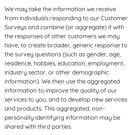
We may take the information we receive
from individuals responding to our Customer
Surveys and combine (or aggregate) it with
the responses of other customers we may
have, to create broader, generic response to
the survey questions (such as gender, age,
residence, hobbies, education, employment,
industry sector, or other demographic
information). We then use the aggregated
information to improve the quality of our
services to you, and to develop new services
and products. This aggregated, non-
personally identifying information may be
shared with third parties.