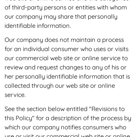
of third-party persons or entities with whom
our company may share that personally
identifiable information.
Our company does not maintain a process
for an individual consumer who uses or visits
our commercial web site or online service to
review and request changes to any of his or
her personally identifiable information that is
collected through our web site or online
service.
See the section below entitled "Revisions to
this Policy" for a description of the process by
which our company notifies consumers who
use or visit our commercial web site or online