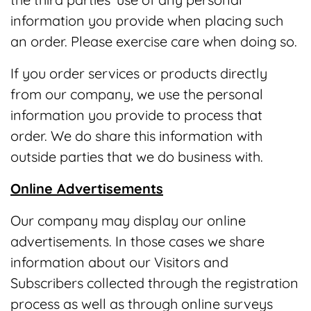
information you provide when placing such
an order. Please exercise care when doing so.
If you order services or products directly
from our company, we use the personal
information you provide to process that
order. We do share this information with
outside parties that we do business with.
Online Advertisements
Our company may display our online
advertisements. In those cases we share
information about our Visitors and
Subscribers collected through the registration
process as well as through online surveys