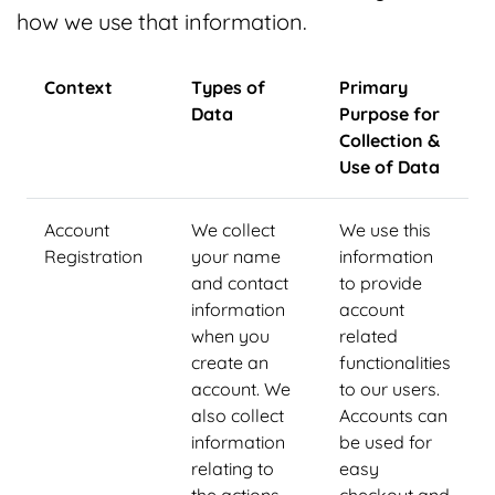
how we use that information.
Context
Types of
Primary
Data
Purpose for
Collection &
Use of Data
Account
We collect
We use this
Registration
your name
information
and contact
to provide
information
account
when you
related
create an
functionalities
account. We
to our users.
also collect
Accounts can
information
be used for
relating to
easy
the actions
checkout and