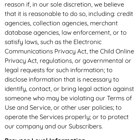
reason if, in our sole discretion, we believe
that it is reasonable to do so, including: credit
agencies, collection agencies, merchant
database agencies, law enforcement, or to
satisfy laws, such as the Electronic
Communications Privacy Act, the Child Online
Privacy Act, regulations, or governmental or
legal requests for such information; to
disclose information that is necessary to
identify, contact, or bring legal action against
someone who may be violating our Terms of
Use and Service, or other user policies; to
operate the Services properly; or to protect
our company and our Subscribers.