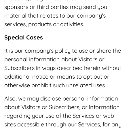
sponsors or third parties may send you
material that relates to our company's
services, products or activities.
Special Cases
It is our company's policy to use or share the
personal information about Visitors or
Subscribers in ways described herein without
additional notice or means to opt out or
otherwise prohibit such unrelated uses.
Also, we may disclose personal information
about Visitors or Subscribers, or information
regarding your use of the Services or web
sites accessible through our Services, for any