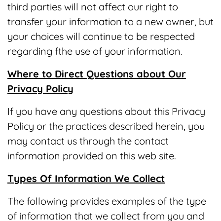
third parties will not affect our right to
transfer your information to a new owner, but
your choices will continue to be respected
regarding fthe use of your information.
Where to Direct Questions about Our
Privacy Policy
If you have any questions about this Privacy
Policy or the practices described herein, you
may contact us through the contact
information provided on this web site.
Types Of Information We Collect
The following provides examples of the type
of information that we collect from you and