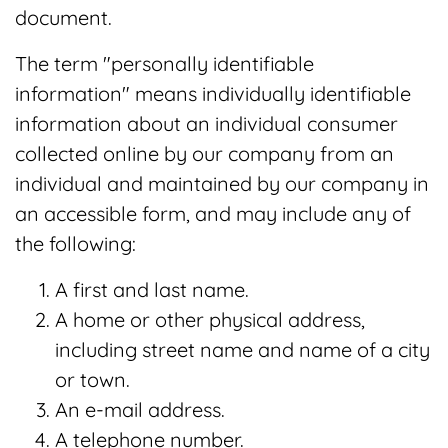
document.
The term "personally identifiable
information" means individually identifiable
information about an individual consumer
collected online by our company from an
individual and maintained by our company in
an accessible form, and may include any of
the following:
A first and last name.
A home or other physical address,
including street name and name of a city
or town.
An e-mail address.
A telephone number.