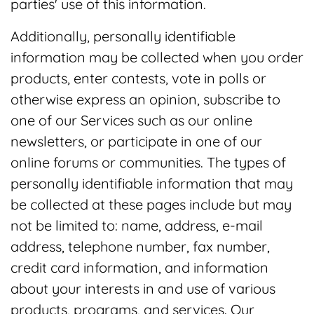
parties' use of this information.
Additionally, personally identifiable
information may be collected when you order
products, enter contests, vote in polls or
otherwise express an opinion, subscribe to
one of our Services such as our online
newsletters, or participate in one of our
online forums or communities. The types of
personally identifiable information that may
be collected at these pages include but may
not be limited to: name, address, e-mail
address, telephone number, fax number,
credit card information, and information
about your interests in and use of various
products, programs, and services. Our