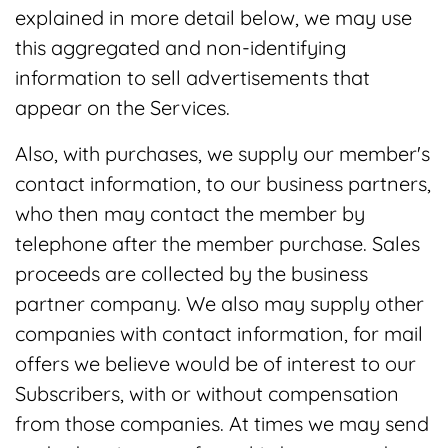
explained in more detail below, we may use
this aggregated and non-identifying
information to sell advertisements that
appear on the Services.
Also, with purchases, we supply our member's
contact information, to our business partners,
who then may contact the member by
telephone after the member purchase. Sales
proceeds are collected by the business
partner company. We also may supply other
companies with contact information, for mail
offers we believe would be of interest to our
Subscribers, with or without compensation
from those companies. At times we may send