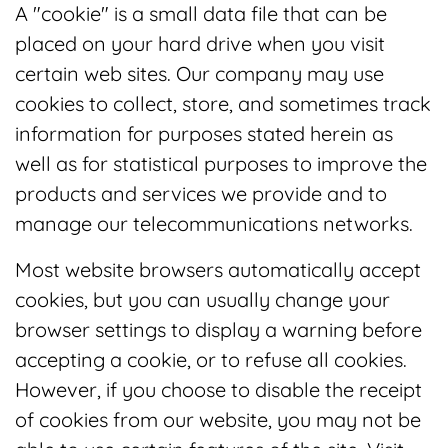
A "cookie" is a small data file that can be
placed on your hard drive when you visit
certain web sites. Our company may use
cookies to collect, store, and sometimes track
information for purposes stated herein as
well as for statistical purposes to improve the
products and services we provide and to
manage our telecommunications networks.
Most website browsers automatically accept
cookies, but you can usually change your
browser settings to display a warning before
accepting a cookie, or to refuse all cookies.
However, if you choose to disable the receipt
of cookies from our website, you may not be