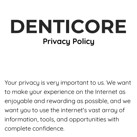
Privacy Policy
Your privacy is very important to us. We want
to make your experience on the Internet as
enjoyable and rewarding as possible, and we
want you to use the internet's vast array of
information, tools, and opportunities with
complete confidence.