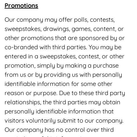
Promotions
Our company may offer polls, contests,
sweepstakes, drawings, games, content, or
other promotions that are sponsored by or
co-branded with third parties. You may be
entered in a sweepstakes, contest, or other
promotion, simply by making a purchase
from us or by providing us with personally
identifiable information for some other
reason or purpose. Due to these third party
relationships, the third parties may obtain
personally identifiable information that
visitors voluntarily submit to our company.
Our company has no control over third