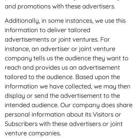
and promotions with these advertisers.
Additionally, in some instances, we use this
information to deliver tailored
advertisements or joint ventures. For
instance, an advertiser or joint venture
company tells us the audience they want to
reach and provides us an advertisement
tailored to the audience. Based upon the
information we have collected, we may then
display or send the advertisement to the
intended audience. Our company does share
personal information about its Visitors or
Subscribers with these advertisers or joint
venture companies.