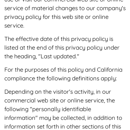
service of material changes to our company's
privacy policy for this web site or online
service.
The effective date of this privacy policy is
listed at the end of this privacy policy under
the heading, "Last updated."
For the purposes of this policy and California
compliance the following definitions apply:
Depending on the visitor's activity, in our
commercial web site or online service, the
following "personally identifiable
information" may be collected, in addition to
information set forth in other sections of this