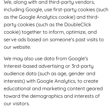
We, along with and third-party vendors,
including Google, use first-party cookies (such
as the Google Analytics cookie) and third-
party cookies (such as the DoubleClick
cookie) together to inform, optimize, and
serve ads based on someone's past visits to
our website.
We may also use data from Google's
Interest-based advertising or 3rd-party
audience data (such as age, gender and
interests) with Google Analytics, to create
educational and marketing content geared
toward the demographics and interests of
our visitors.