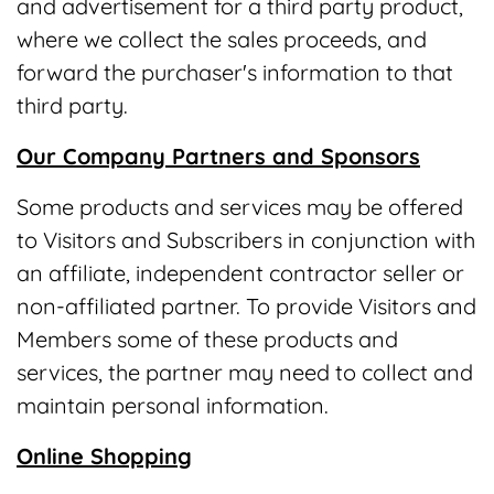
and advertisement for a third party product,
where we collect the sales proceeds, and
forward the purchaser's information to that
third party.
Our Company Partners and Sponsors
Some products and services may be offered
to Visitors and Subscribers in conjunction with
an affiliate, independent contractor seller or
non-affiliated partner. To provide Visitors and
Members some of these products and
services, the partner may need to collect and
maintain personal information.
Online Shopping