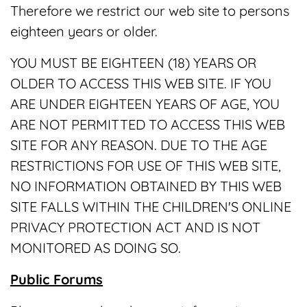
Therefore we restrict our web site to persons
eighteen years or older.
YOU MUST BE EIGHTEEN (18) YEARS OR
OLDER TO ACCESS THIS WEB SITE. IF YOU
ARE UNDER EIGHTEEN YEARS OF AGE, YOU
ARE NOT PERMITTED TO ACCESS THIS WEB
SITE FOR ANY REASON. DUE TO THE AGE
RESTRICTIONS FOR USE OF THIS WEB SITE,
NO INFORMATION OBTAINED BY THIS WEB
SITE FALLS WITHIN THE CHILDREN'S ONLINE
PRIVACY PROTECTION ACT AND IS NOT
MONITORED AS DOING SO.
Public Forums