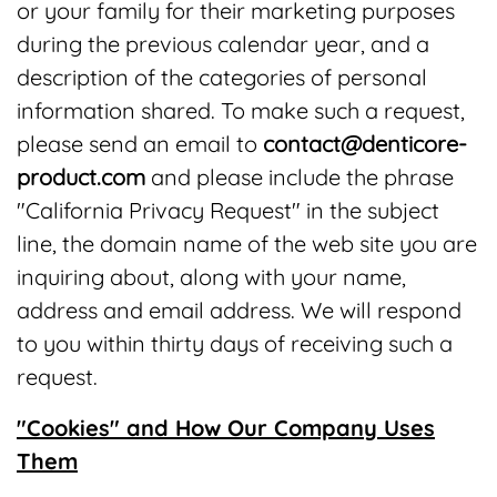
or your family for their marketing purposes
during the previous calendar year, and a
description of the categories of personal
information shared. To make such a request,
please send an email to
contact@denticore-
product.com
and please include the phrase
"California Privacy Request" in the subject
line, the domain name of the web site you are
inquiring about, along with your name,
address and email address. We will respond
to you within thirty days of receiving such a
request.
"Cookies" and How Our Company Uses
Them