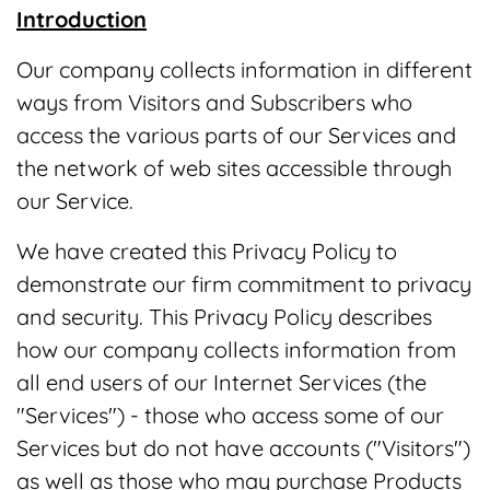
Introduction
Our company collects information in different
ways from Visitors and Subscribers who
access the various parts of our Services and
the network of web sites accessible through
our Service.
We have created this Privacy Policy to
demonstrate our firm commitment to privacy
and security. This Privacy Policy describes
how our company collects information from
all end users of our Internet Services (the
"Services") - those who access some of our
Services but do not have accounts ("Visitors")
as well as those who may purchase Products