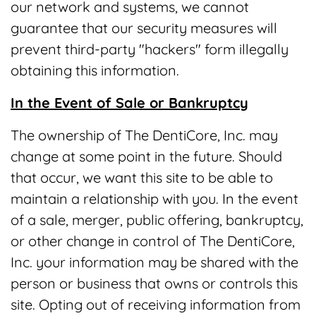
our network and systems, we cannot
guarantee that our security measures will
prevent third-party "hackers" form illegally
obtaining this information.
In the Event of Sale or Bankruptcy
The ownership of The DentiCore, Inc. may
change at some point in the future. Should
that occur, we want this site to be able to
maintain a relationship with you. In the event
of a sale, merger, public offering, bankruptcy,
or other change in control of The DentiCore,
Inc. your information may be shared with the
person or business that owns or controls this
site. Opting out of receiving information from