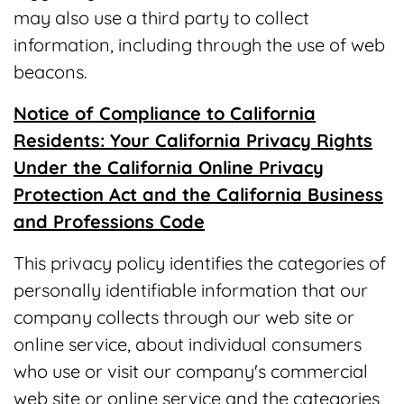
may also use a third party to collect
information, including through the use of web
beacons.
Notice of Compliance to California
Residents: Your California Privacy Rights
Under the California Online Privacy
Protection Act and the California Business
and Professions Code
This privacy policy identifies the categories of
personally identifiable information that our
company collects through our web site or
online service, about individual consumers
who use or visit our company's commercial
web site or online service and the categories