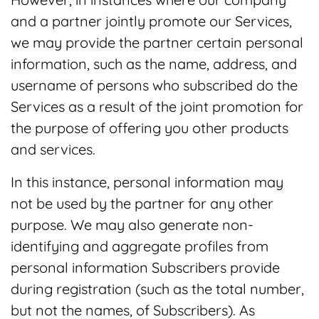
and a partner jointly promote our Services,
we may provide the partner certain personal
information, such as the name, address, and
username of persons who subscribed do the
Services as a result of the joint promotion for
the purpose of offering you other products
and services.
In this instance, personal information may
not be used by the partner for any other
purpose. We may also generate non-
identifying and aggregate profiles from
personal information Subscribers provide
during registration (such as the total number,
but not the names, of Subscribers). As